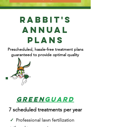
Rabbit's
Annual
plans
Prescheduled, hassle-free treatment plans
guaranteed to provide optimal quality
1
Green
Guard
7 scheduled treatments per year
✓
Professional lawn fertilization