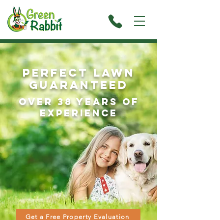
Perfect Lawn
guaranteed
over 38 Years of
experience
Get a Free Property Evaluation