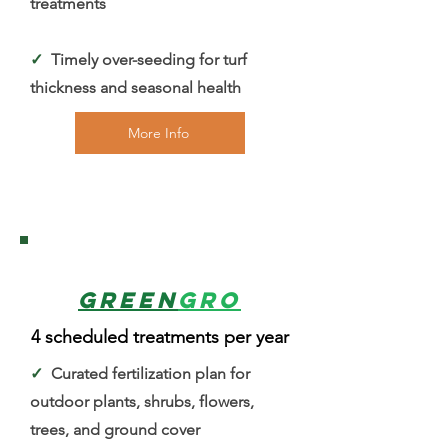
treatments
✓
Timely over-seeding for turf
thickness and seasonal health
More Info
3
Green
Gro
4 scheduled treatments per year
✓
Curated fertilization plan for
outdoor plants, shrubs, flowers,
trees, and ground cover