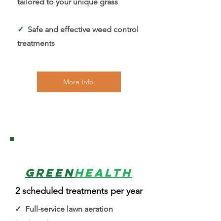
tailored to your unique grass
✓
Safe and effective weed control
treatments
More Info
2
Green
Health
2 scheduled treatments per year
✓
Full-service lawn aeration