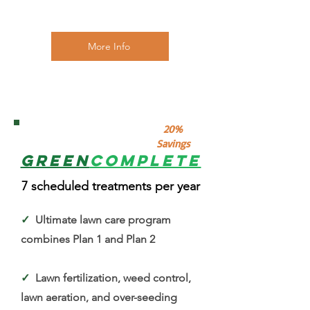
More Info
4
20%
Savings
Green
Complete
7 scheduled treatments per year
✓
Ultimate lawn care program
combines Plan 1 and Plan 2
✓
Lawn fertilization, weed control,
lawn aeration, and over-seeding