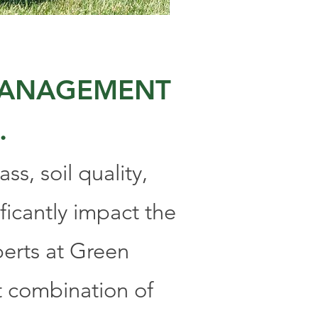
 MANAGEMENT
.
ss, soil quality,
ficantly impact the
perts at Green
t combination of