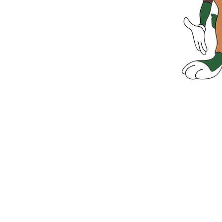
Green 