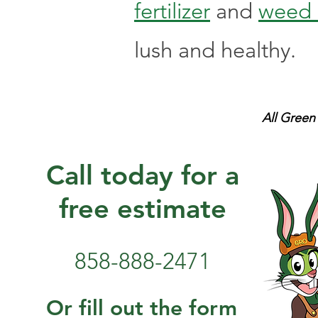
fertilizer
and
weed 
lush and healthy.
All Green
Call today for a
free estimate
858-888-2471
Or fill out the form