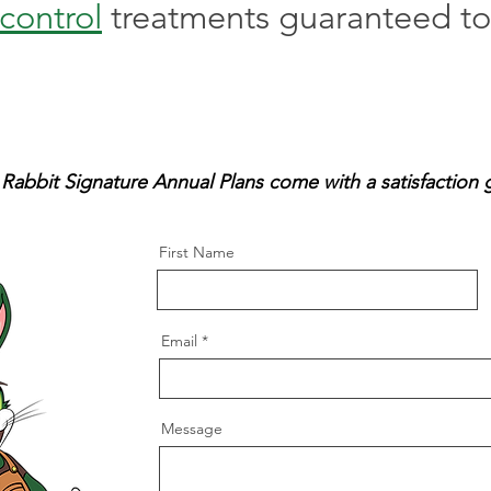
control
treatments guaranteed to 
 Rabbit Signature Annual Plans come with a satisfaction 
First Name
Email
Message