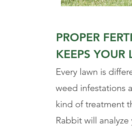
PROPER FER
KEEPS YOUR 
Every lawn is differ
weed infestations a
kind of treatment t
Rabbit will analyze