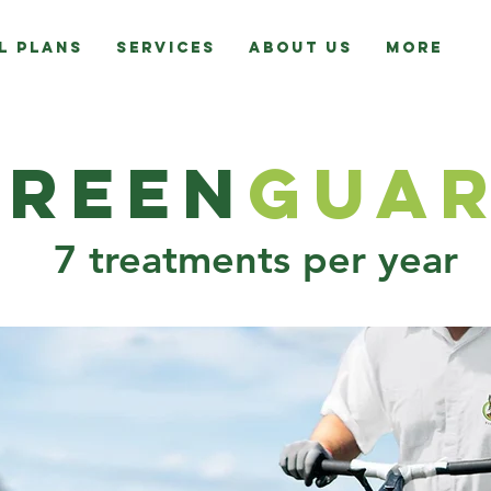
l Plans
Services
About Us
More
Green
G
ua
7 treatments per year