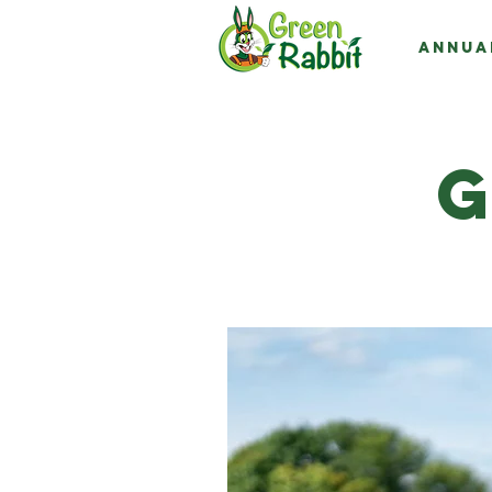
Annua