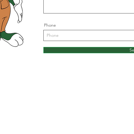
Phone
S
Rabbit
Head Office