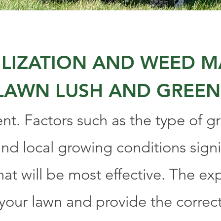
TILIZATION AND WEED
LAWN LUSH AND GREEN
ent. Factors such as the type of gra
nd local growing conditions signi
hat will be most effective. The ex
 your lawn and provide the correc