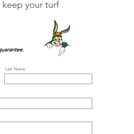
keep your turf
guarantee.
Last Name