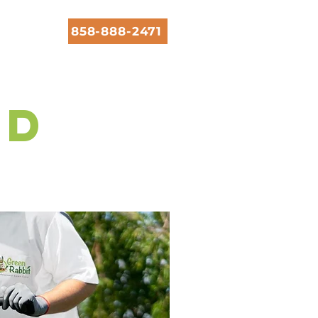
858-888-2471
rd